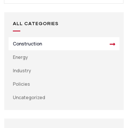
ALL CATEGORIES
Construction
Energy
Industry
Policies
Uncategorized