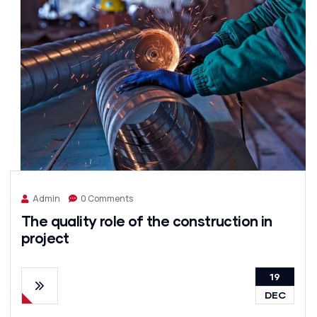
Admin
0 Comments
The quality role of the construction in
project
19
DEC