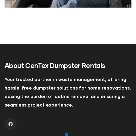
About
CenTex Dumpster Rentals
Your trusted partner in waste management, offering
hassle-free dumpster solutions for home renovations,
easing the burden of debris removal and ensuring a
seamless project experience.