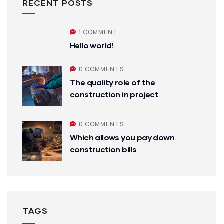
RECENT POSTS
1 COMMENT
Hello world!
0 COMMENTS
The quality role of the
construction in project
0 COMMENTS
Which allows you pay down
construction bills
TAGS