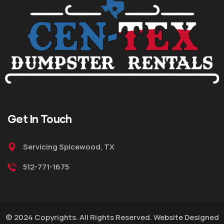
Get
In Touch
Servicing Spicewood, TX
512-771-1675
© 2024 Copyrights. All Rights Reserved. Website Designed