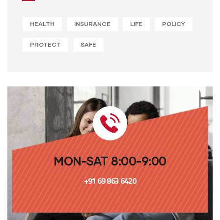
HEALTH
INSURANCE
LIFE
POLICY
PROTECT
SAFE
MON-SAT 8:00-9:00
+91 69 863 6420