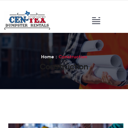
Home
Construction
Construction