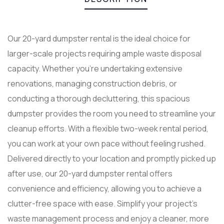
Our 20-yard dumpster rental is the ideal choice for
larger-scale projects requiring ample waste disposal
capacity. Whether you’re undertaking extensive
renovations, managing construction debris, or
conducting a thorough decluttering, this spacious
dumpster provides the room you need to streamline your
cleanup efforts. With a flexible two-week rental period,
you can work at your own pace without feeling rushed.
Delivered directly to your location and promptly picked up
after use, our 20-yard dumpster rental offers
convenience and efficiency, allowing you to achieve a
clutter-free space with ease. Simplify your project’s
waste management process and enjoy a cleaner, more