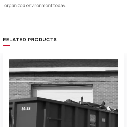
organized environment today.
RELATED PRODUCTS