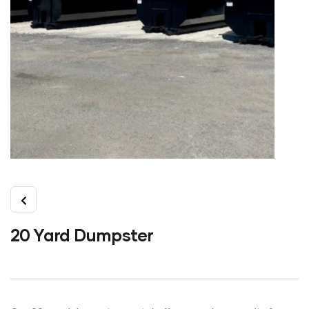
20 Yard Dumpster