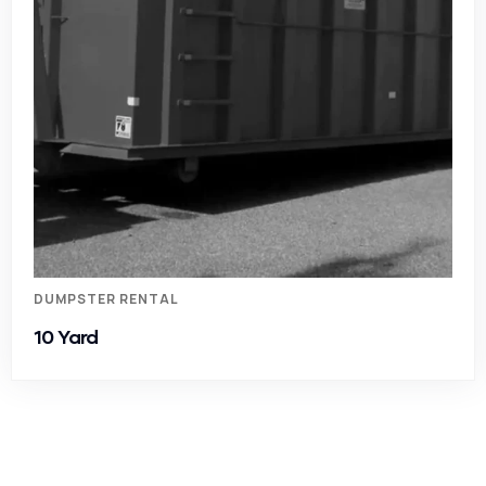
DUMPSTER RENTAL
10 Yard