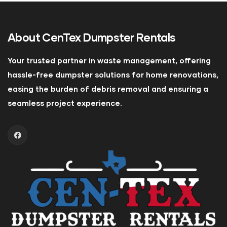
About
CenTex Dumpster Rentals
Your trusted partner in waste management, offering
hassle-free dumpster solutions for home renovations,
easing the burden of debris removal and ensuring a
seamless project experience.