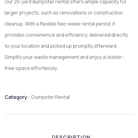
Our 20-yard dumpster rental offers ample capacity for
larger projects, such as renovations or construction
cleanup. With a flexible two-week rental period, it
provides convenience and efficiency, delivered directly
to your location and picked up promptly afterward.
Simplify your waste management and enjoy a clutter-
free space effortlessly.
Category:
Dumpster Rental
Product
Meta
DESCRIPTION